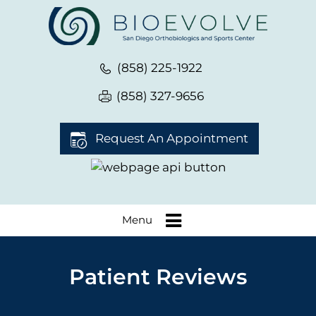
(858) 225-1922
(858) 327-9656
Request An Appointment
Menu
Patient Reviews