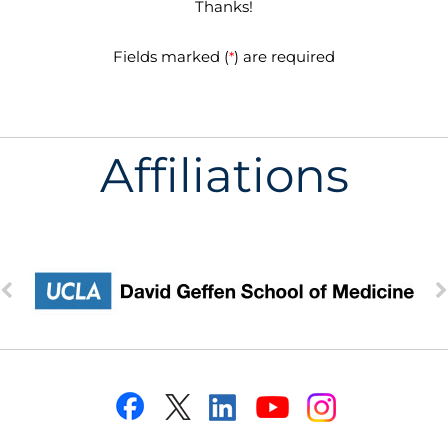
Thanks!
Fields marked (
) are required
*
Affiliations