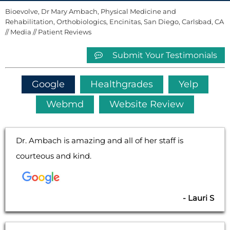
Bioevolve, Dr Mary Ambach, Physical Medicine and
Rehabilitation, Orthobiologics, Encinitas, San Diego, Carlsbad, CA
//
Media
// Patient Reviews
Submit Your Testimonials
Google
Healthgrades
Yelp
Webmd
Website Review
Dr. Ambach is amazing and all of her staff is
courteous and kind.
- Lauri S