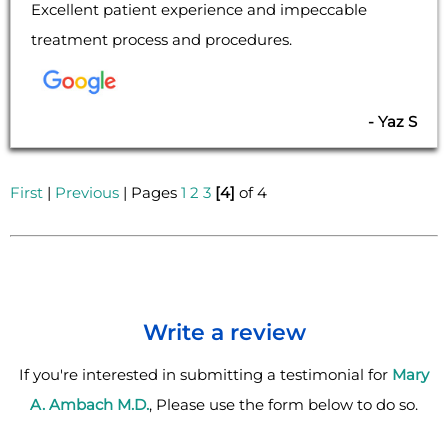
Excellent patient experience and impeccable
treatment process and procedures.
- Yaz S
First
|
Previous
| Pages
1
2
3
[4]
of 4
Write a review
If you're interested in submitting a testimonial for
Mary
A. Ambach M.D.
, Please use the form below to do so.