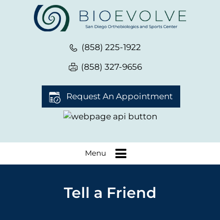
(858) 225-1922
(858) 327-9656
Request An Appointment
Menu
Tell a Friend