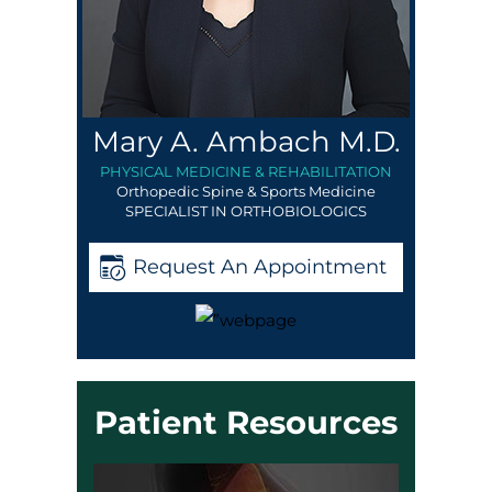
Mary A. Ambach M.D.
PHYSICAL MEDICINE & REHABILITATION
Orthopedic Spine & Sports Medicine
SPECIALIST IN ORTHOBIOLOGICS
Request An Appointment
Patient Resources