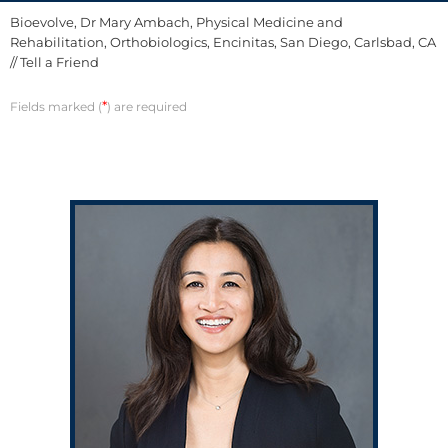
Bioevolve, Dr Mary Ambach, Physical Medicine and
Rehabilitation, Orthobiologics, Encinitas, San Diego, Carlsbad, CA
// Tell a Friend
*
Fields marked (
) are required