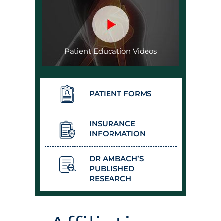
Patient Education Videos
PATIENT FORMS
INSURANCE
INFORMATION
DR AMBACH’S
PUBLISHED
RESEARCH