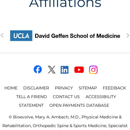
Affiliations
HOME
DISCLAIMER
PRIVACY
SITEMAP
FEEDBACK
TELL A FRIEND
CONTACT US
ACCESSIBILITY
STATEMENT
OPEN PAYMENTS DATABASE
©
Bioevolve, Mary A. Ambach, M.D., Physical Medicine &
Rehabilitation, Orthopedic Spine & Sports Medicine, Specialist