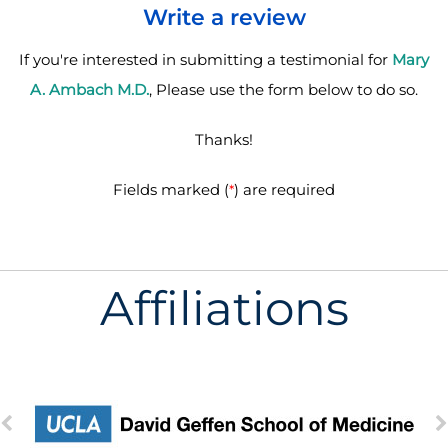
Write a review
If you're interested in submitting a testimonial for
Mary
A. Ambach M.D.
, Please use the form below to do so.
Thanks!
Fields marked (
) are required
*
Affiliations