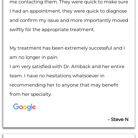
me contacting them. They were quick to make sure
I had an appointment, they were quick to diagnose
and confirm my issue and more importantly moved
swiftly for the appropriate treatment.
My treatment has been extremely successful and I
am no longer in pain.
I am very satisfied with Dr. Amback and her entire
team. I have no hesitations whatsoever in
recommending her to anyone that may benefit
from her specialty.
- Steve N