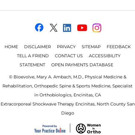
HOME
DISCLAIMER
PRIVACY
SITEMAP
FEEDBACK
TELL A FRIEND
CONTACT US
ACCESSIBILITY
STATEMENT
OPEN PAYMENTS DATABASE
©
Bioevolve, Mary A. Ambach, M.D., Physical Medicine &
Rehabilitation, Orthopedic Spine & Sports Medicine, Specialist
in Orthobiologics, Encinitas, CA
Extracorporeal Shockwave Therapy Encinitas, North County San
Diego