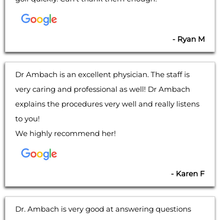
- Ryan M
Dr Ambach is an excellent physician. The staff is
very caring and professional as well! Dr Ambach
explains the procedures very well and really listens
to you!
We highly recommend her!
- Karen F
Dr. Ambach is very good at answering questions