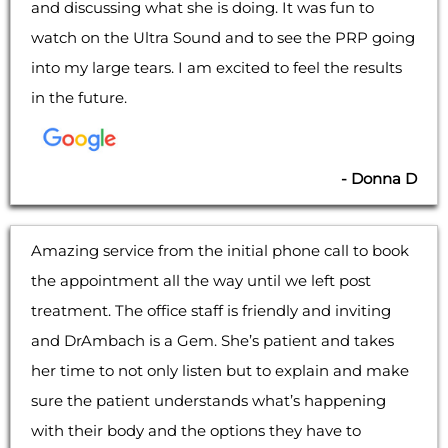
and discussing what she is doing. It was fun to
watch on the Ultra Sound and to see the PRP going
into my large tears. I am excited to feel the results
in the future.
- Donna D
Amazing service from the initial phone call to book
the appointment all the way until we left post
treatment. The office staff is friendly and inviting
and DrAmbach is a Gem. She’s patient and takes
her time to not only listen but to explain and make
sure the patient understands what’s happening
with their body and the options they have to