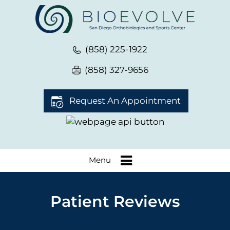
(858) 225-1922
(858) 327-9656
Request An Appointment
Menu
Patient Reviews