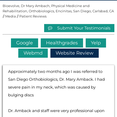
Bioevolve, Dr Mary Ambach, Physical Medicine and
Rehabilitation, Orthobiologics, Encinitas, San Diego, Carlsbad, CA
//
Media
// Patient Reviews
Submit Your Testimonials
Google
Healthgrades
Yelp
Webmd
Website Review
Approximately two months ago I was referred to
San Diego Orthobiologics, Dr. Mary Amback. I had
severe pain in my neck, which was caused by
bulging discs
Dr. Amback and staff were very professional upon