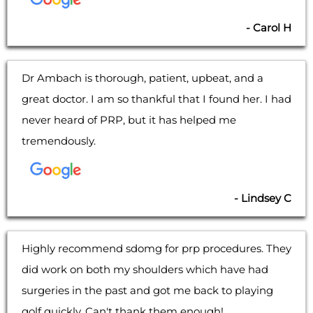
- Carol H
Dr Ambach is thorough, patient, upbeat, and a
great doctor. I am so thankful that I found her. I had
never heard of PRP, but it has helped me
tremendously.
- Lindsey C
Highly recommend sdomg for prp procedures. They
did work on both my shoulders which have had
surgeries in the past and got me back to playing
golf quickly. Can't thank them enough!