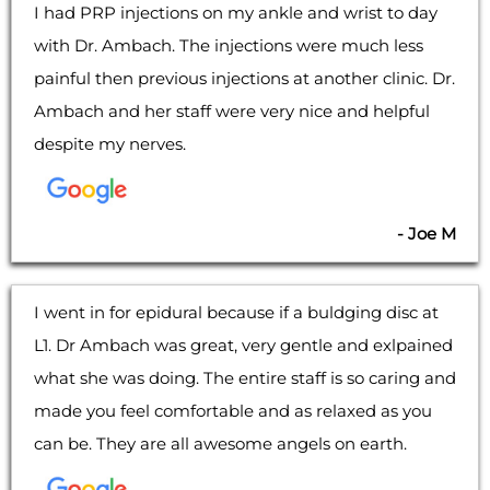
I had PRP injections on my ankle and wrist to day
with Dr. Ambach. The injections were much less
painful then previous injections at another clinic. Dr.
Ambach and her staff were very nice and helpful
despite my nerves.
- Joe M
I went in for epidural because if a buldging disc at
L1. Dr Ambach was great, very gentle and exlpained
what she was doing. The entire staff is so caring and
made you feel comfortable and as relaxed as you
can be. They are all awesome angels on earth.