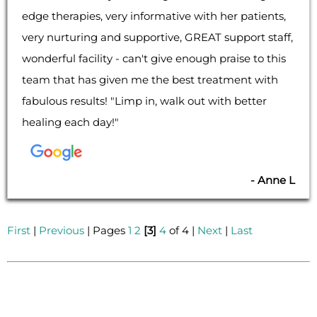
edge therapies, very informative with her patients,
very nurturing and supportive, GREAT support staff,
wonderful facility - can't give enough praise to this
team that has given me the best treatment with
fabulous results! "Limp in, walk out with better
healing each day!"
- Anne L
First
|
Previous
| Pages
1
2
[3]
4
of 4 |
Next
|
Last