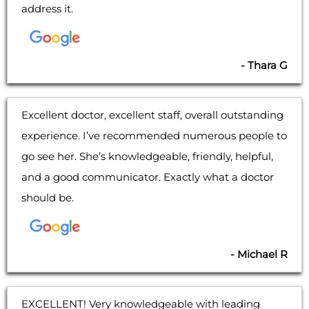
address it.
- Thara G
Excellent doctor, excellent staff, overall outstanding
experience. I’ve recommended numerous people to
go see her. She’s knowledgeable, friendly, helpful,
and a good communicator. Exactly what a doctor
should be.
- Michael R
EXCELLENT! Very knowledgeable with leading