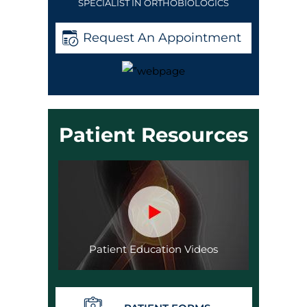
SPECIALIST IN ORTHOBIOLOGICS
Request An Appointment
Patient Resources
Patient Education Videos