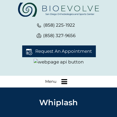
(858) 225-1922
(858) 327-9656
Request An Appointment
Menu
Whiplash