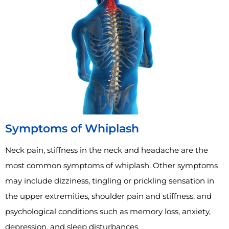
Symptoms of Whiplash
Neck pain, stiffness in the neck and headache are the
most common symptoms of whiplash. Other symptoms
may include dizziness, tingling or prickling sensation in
the upper extremities, shoulder pain and stiffness, and
psychological conditions such as memory loss, anxiety,
depression, and sleep disturbances.