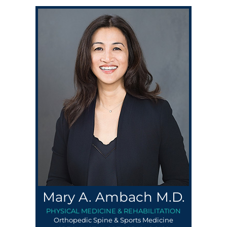
Mary A. Ambach M.D.
PHYSICAL MEDICINE & REHABILITATION
Orthopedic Spine & Sports Medicine