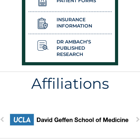
PATIENT FORMS
INSURANCE
INFORMATION
DR AMBACH’S
PUBLISHED
RESEARCH
Affiliations