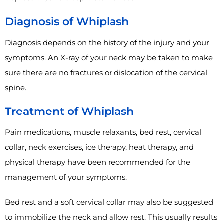
Diagnosis of Whiplash
Diagnosis depends on the history of the injury and your
symptoms. An X-ray of your neck may be taken to make
sure there are no fractures or dislocation of the cervical
spine.
Treatment of Whiplash
Pain medications, muscle relaxants, bed rest, cervical
collar, neck exercises, ice therapy, heat therapy, and
physical therapy have been recommended for the
management of your symptoms.
Bed rest and a soft cervical collar may also be suggested
to immobilize the neck and allow rest. This usually results