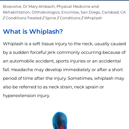
Bioevolve, Dr Mary Ambach, Physical Medicine and
Rehabilitation, Orthobiologics, Encinitas, San Diego, Carlsbad, CA
//
Conditions Treated
//
Spine
//
Conditions
// Whiplash
What is Whiplash?
Whiplash is a soft tissue injury to the neck, usually caused
by a sudden forceful jerk commonly occurring because of
an automobile accident, sports injuries or an accidental
fall. Headache may develop immediately or after a short
period of time after the injury. Sometimes, whiplash may
also be referred to as neck strain, neck sprain or
hyperextension injury.