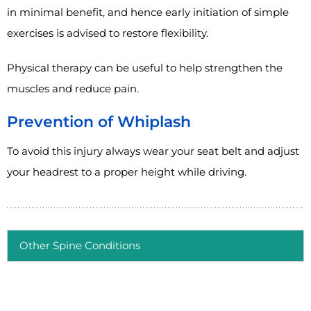
in minimal benefit, and hence early initiation of simple
exercises is advised to restore flexibility.
Physical therapy can be useful to help strengthen the
muscles and reduce pain.
Prevention of Whiplash
To avoid this injury always wear your seat belt and adjust
your headrest to a proper height while driving.
Other Spine Conditions