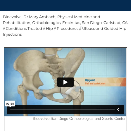
Bioevolve, Dr Mary Ambach, Physical Medicine and
Rehabilitation, Orthobiologics, Encinitas, San Diego, Carlsbad, CA
//
Conditions Treated
//
Hip
//
Procedures
// Ultrasound Guided Hip
Injections