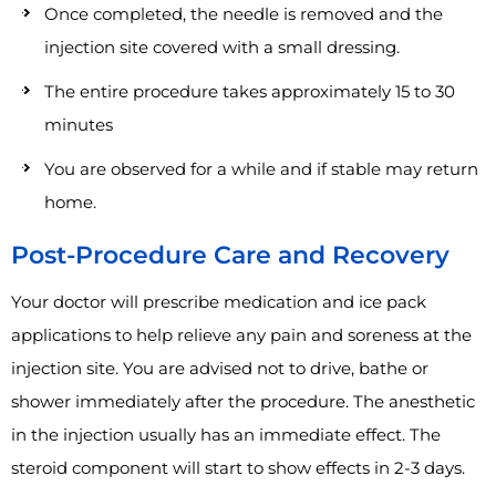
Once completed, the needle is removed and the
injection site covered with a small dressing.
The entire procedure takes approximately 15 to 30
minutes
You are observed for a while and if stable may return
home.
Post-Procedure Care and Recovery
Your doctor will prescribe medication and ice pack
applications to help relieve any pain and soreness at the
injection site. You are advised not to drive, bathe or
shower immediately after the procedure. The anesthetic
in the injection usually has an immediate effect. The
steroid component will start to show effects in 2-3 days.