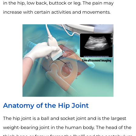
in the hip, low back, buttock or leg. The pain may
increase with certain activities and movements.
Anatomy of the Hip Joint
The hip joint is a ball and socket joint and is the largest
weight-bearing joint in the human body. The head of the