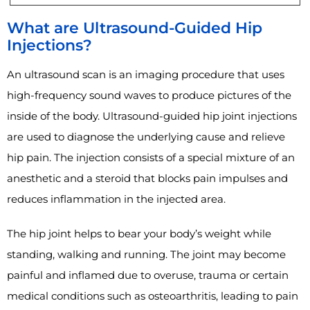
What are Ultrasound-Guided Hip
Injections?
An ultrasound scan is an imaging procedure that uses
high-frequency sound waves to produce pictures of the
inside of the body. Ultrasound-guided hip joint injections
are used to diagnose the underlying cause and relieve
hip pain. The injection consists of a special mixture of an
anesthetic and a steroid that blocks pain impulses and
reduces inflammation in the injected area.
The hip joint helps to bear your body’s weight while
standing, walking and running. The joint may become
painful and inflamed due to overuse, trauma or certain
medical conditions such as osteoarthritis, leading to pain