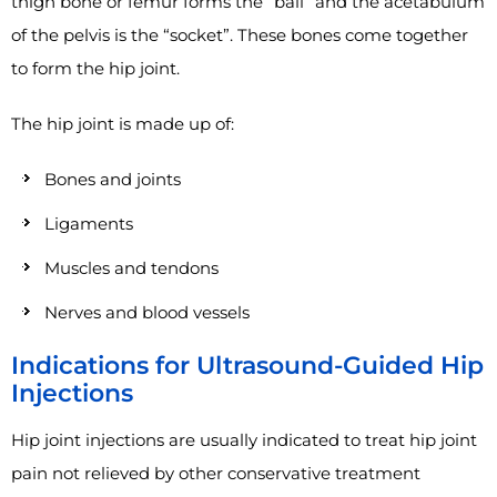
thigh bone or femur forms the “ball” and the acetabulum
of the pelvis is the “socket”. These bones come together
to form the hip joint.
The hip joint is made up of:
Bones and joints
Ligaments
Muscles and tendons
Nerves and blood vessels
Indications for Ultrasound-Guided Hip
Injections
Hip joint injections are usually indicated to treat hip joint
pain not relieved by other conservative treatment