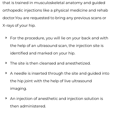
that is trained in musculoskeletal anatomy and guided
orthopedic injections like a physical medicine and rehab
doctor.You are requested to bring any previous scans or
X-rays of your hip.
For the procedure, you will lie on your back and with
the help of an ultrasound scan, the injection site is
identified and marked on your hip.
The site is then cleansed and anesthetized.
A needle is inserted through the site and guided into
the hip joint with the help of live ultrasound
imaging.
An injection of anesthetic and injection solution is
then administered.