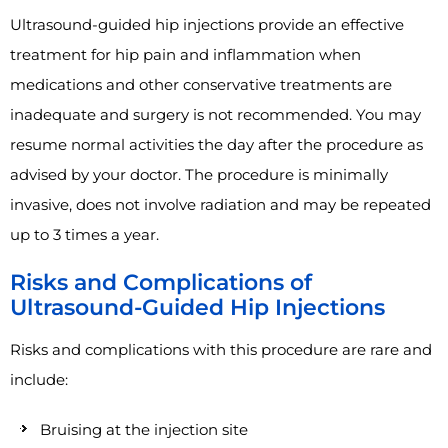
Ultrasound-guided hip injections provide an effective
treatment for hip pain and inflammation when
medications and other conservative treatments are
inadequate and surgery is not recommended. You may
resume normal activities the day after the procedure as
advised by your doctor. The procedure is minimally
invasive, does not involve radiation and may be repeated
up to 3 times a year.
Risks and Complications of
Ultrasound-Guided Hip Injections
Risks and complications with this procedure are rare and
include:
Bruising at the injection site