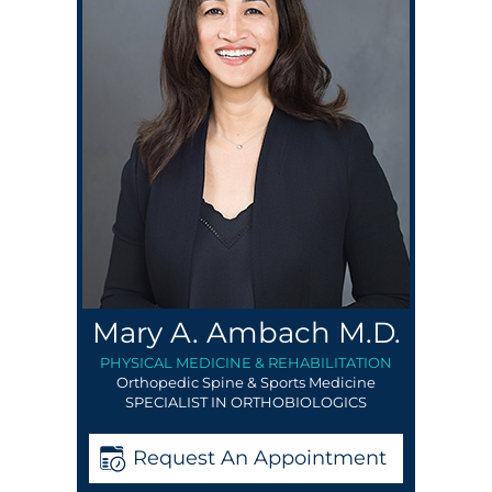
Mary A. Ambach M.D.
PHYSICAL MEDICINE & REHABILITATION
Orthopedic Spine & Sports Medicine
SPECIALIST IN ORTHOBIOLOGICS
Request An Appointment