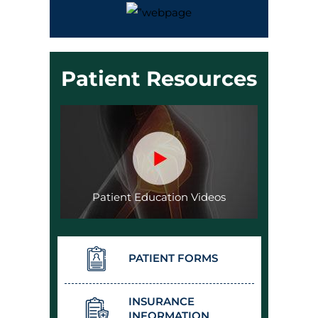
Patient Resources
Patient Education Videos
PATIENT FORMS
INSURANCE
INFORMATION