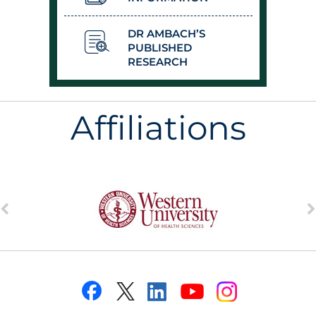
DR AMBACH’S
PUBLISHED
RESEARCH
Affiliations