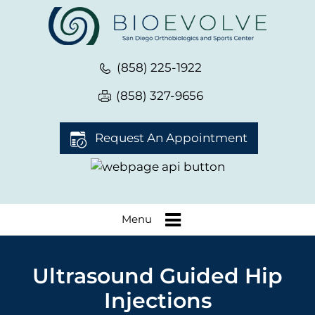
(858) 225-1922
(858) 327-9656
Request An Appointment
Menu
Ultrasound Guided Hip
Injections