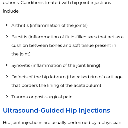
options. Conditions treated with hip joint injections
include:
Arthritis (inflammation of the joints)
Bursitis (inflammation of fluid-filled sacs that act as a
cushion between bones and soft tissue present in
the joint)
Synovitis (inflammation of the joint lining)
Defects of the hip labrum (the raised rim of cartilage
that borders the lining of the acetabulum)
Trauma or post-surgical pain
Ultrasound-Guided Hip Injections
Hip joint injections are usually performed by a physician