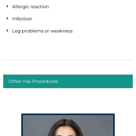
Allergic reaction
Infection
Leg problems or weakness
Other Hip Procedures