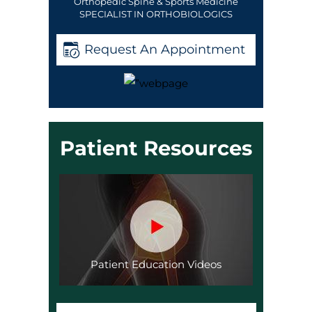
Orthopedic Spine & Sports Medicine
SPECIALIST IN ORTHOBIOLOGICS
Request An Appointment
Patient Resources
Patient Education Videos