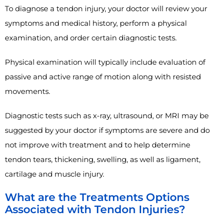
To diagnose a tendon injury, your doctor will review your
symptoms and medical history, perform a physical
examination, and order certain diagnostic tests.
Physical examination will typically include evaluation of
passive and active range of motion along with resisted
movements.
Diagnostic tests such as x-ray, ultrasound, or MRI may be
suggested by your doctor if symptoms are severe and do
not improve with treatment and to help determine
tendon tears, thickening, swelling, as well as ligament,
cartilage and muscle injury.
What are the Treatments Options
Associated with Tendon Injuries?