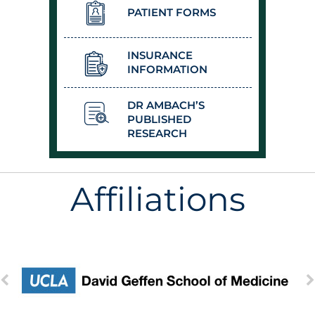
PATIENT FORMS
INSURANCE
INFORMATION
DR AMBACH’S
PUBLISHED
RESEARCH
Affiliations