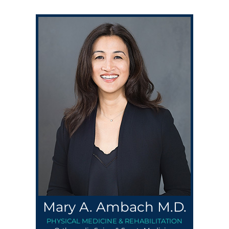
Mary A. Ambach M.D.
PHYSICAL MEDICINE & REHABILITATION