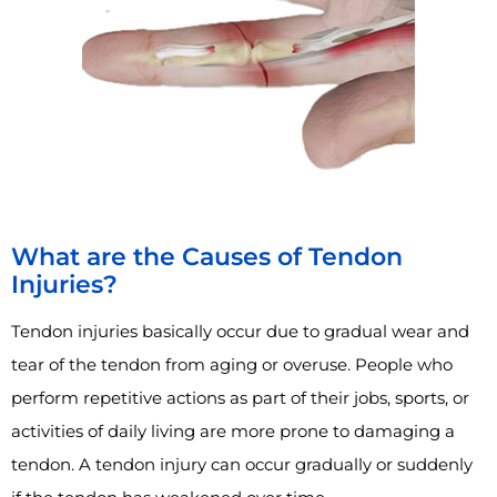
What are the Causes of Tendon
Injuries?
Tendon injuries basically occur due to gradual wear and
tear of the tendon from aging or overuse. People who
perform repetitive actions as part of their jobs, sports, or
activities of daily living are more prone to damaging a
tendon. A tendon injury can occur gradually or suddenly