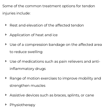
Some of the common treatment options for tendon
injuries include:
Rest and elevation of the affected tendon
Application of heat and ice
Use of a compression bandage on the affected area
to reduce swelling
Use of medications such as pain relievers and anti-
inflammatory drugs
Range of motion exercises to improve mobility and
strengthen muscles
Assistive devices such as braces, splints, or cane
Physiotherapy