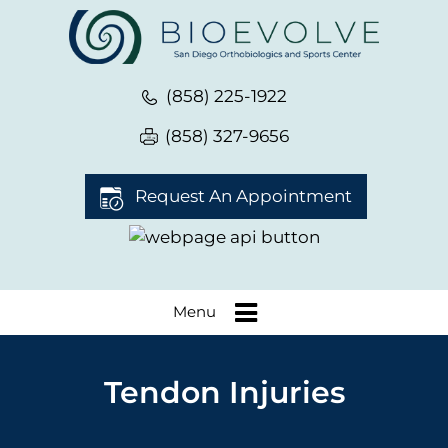
(858) 225-1922
(858) 327-9656
Request An Appointment
Menu
Tendon Injuries