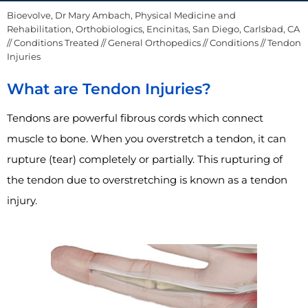
Bioevolve, Dr Mary Ambach, Physical Medicine and
Rehabilitation, Orthobiologics, Encinitas, San Diego, Carlsbad, CA
//
Conditions Treated
//
General Orthopedics
//
Conditions
// Tendon
Injuries
What are Tendon Injuries?
Tendons are powerful fibrous cords which connect
muscle to bone. When you overstretch a tendon, it can
rupture (tear) completely or partially. This rupturing of
the tendon due to overstretching is known as a tendon
injury.