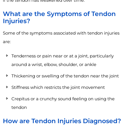
if the tendon has weakened over time.
What are the Symptoms of Tendon
Injuries?
Some of the symptoms associated with tendon injuries
are:
Tenderness or pain near or at a joint, particularly
around a wrist, elbow, shoulder, or ankle
Thickening or swelling of the tendon near the joint
Stiffness which restricts the joint movement
Crepitus or a crunchy sound feeling on using the
tendon
How are Tendon Injuries Diagnosed?