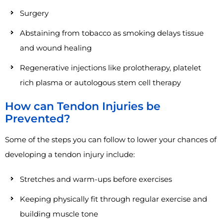
Surgery
Abstaining from tobacco as smoking delays tissue
and wound healing
Regenerative injections like prolotherapy, platelet
rich plasma or autologous stem cell therapy
How can Tendon Injuries be
Prevented?
Some of the steps you can follow to lower your chances of
developing a tendon injury include:
Stretches and warm-ups before exercises
Keeping physically fit through regular exercise and
building muscle tone