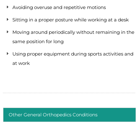
Avoiding overuse and repetitive motions
Sitting in a proper posture while working at a desk
Moving around periodically without remaining in the
same position for long
Using proper equipment during sports activities and
at work
Other General Orthopedics Conditions