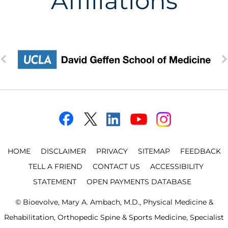
Affiliations
HOME
DISCLAIMER
PRIVACY
SITEMAP
FEEDBACK
TELL A FRIEND
CONTACT US
ACCESSIBILITY
STATEMENT
OPEN PAYMENTS DATABASE
©
Bioevolve, Mary A. Ambach, M.D., Physical Medicine &
Rehabilitation, Orthopedic Spine & Sports Medicine, Specialist