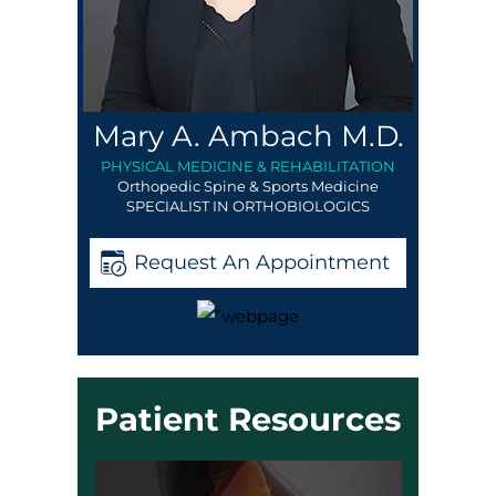
Mary A. Ambach M.D.
PHYSICAL MEDICINE & REHABILITATION
Orthopedic Spine & Sports Medicine
SPECIALIST IN ORTHOBIOLOGICS
Request An Appointment
Patient Resources