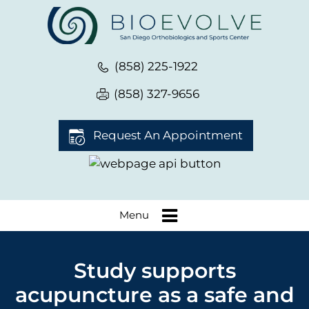
(858) 225-1922
(858) 327-9656
Request An Appointment
Menu
Study supports
acupuncture as a safe and