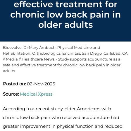
effective treatment for
chronic low back pain in
older adults
Bioevolve, Dr Mary Ambach, Physical Medicine and
Rehabilitation, Orthobiologics, Encinitas, San Diego, Carlsbad, CA
//
Media
//
Healthcare News
»
Study supports acupuncture as a
safe and effective treatment for chronic low back pain in older
adults
Posted on:
02-Nov-2025
Source:
Medical Xpress
According to a recent study, older Americans with
chronic low back pain who received acupuncture had
greater improvement in physical function and reduced