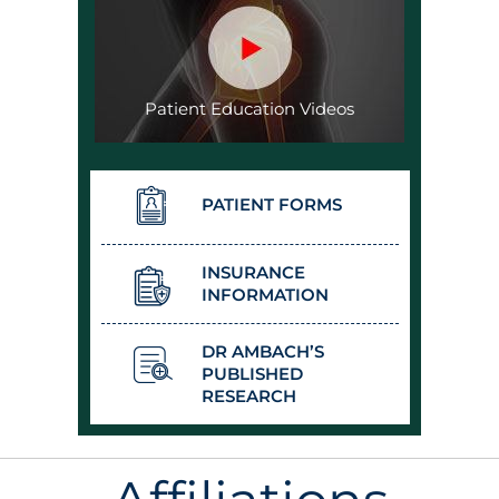
Patient Education Videos
PATIENT FORMS
INSURANCE
INFORMATION
DR AMBACH’S
PUBLISHED
RESEARCH