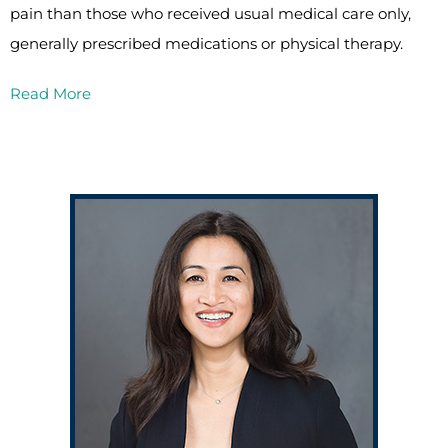
pain than those who received usual medical care only,
generally prescribed medications or physical therapy.
Read More