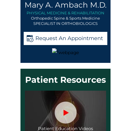
Mary A. Ambach M.D.
PHYSICAL MEDICINE & REHABILITATION
Orthopedic Spine & Sports Medicine
SPECIALIST IN ORTHOBIOLOGICS
Request An Appointment
Patient Resources
Patient Education Videos