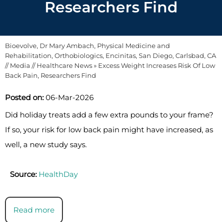
Researchers Find
Bioevolve, Dr Mary Ambach, Physical Medicine and
Rehabilitation, Orthobiologics, Encinitas, San Diego, Carlsbad, CA
//
Media
//
Healthcare News
»
Excess Weight Increases Risk Of Low
Back Pain, Researchers Find
Posted on:
06-Mar-2026
Did holiday treats add a few extra pounds to your frame?
If so, your risk for low back pain might have increased, as
well, a new study says.
Source:
HealthDay
Read more