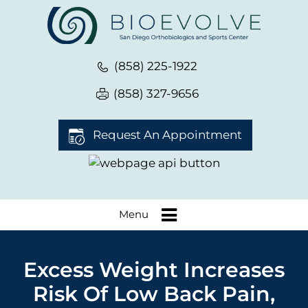
(858) 225-1922
(858) 327-9656
Request An Appointment
Menu
Excess Weight Increases
Risk Of Low Back Pain,