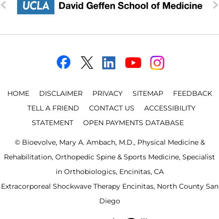
HOME
DISCLAIMER
PRIVACY
SITEMAP
FEEDBACK
TELL A FRIEND
CONTACT US
ACCESSIBILITY
STATEMENT
OPEN PAYMENTS DATABASE
©
Bioevolve, Mary A. Ambach, M.D., Physical Medicine &
Rehabilitation, Orthopedic Spine & Sports Medicine, Specialist
in Orthobiologics, Encinitas, CA
Extracorporeal Shockwave Therapy Encinitas, North County San
Diego