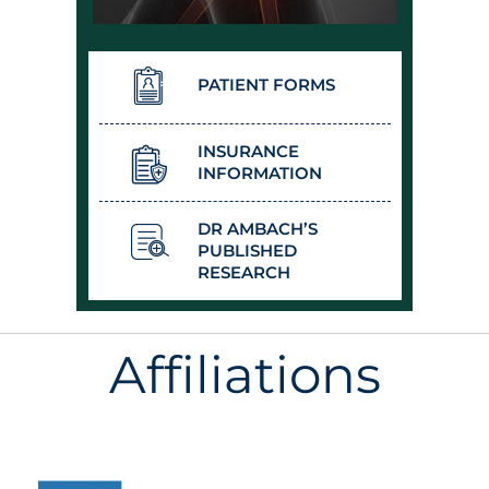
PATIENT FORMS
INSURANCE
INFORMATION
DR AMBACH’S
PUBLISHED
RESEARCH
Affiliations