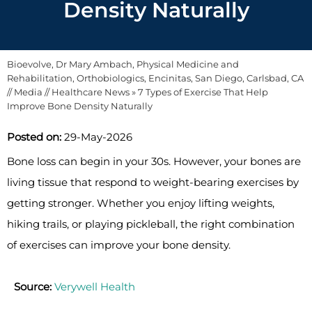
Density Naturally
Bioevolve, Dr Mary Ambach, Physical Medicine and
Rehabilitation, Orthobiologics, Encinitas, San Diego, Carlsbad, CA
//
Media
//
Healthcare News
»
7 Types of Exercise That Help
Improve Bone Density Naturally
Posted on:
29-May-2026
Bone loss can begin in your 30s. However, your bones are
living tissue that respond to weight-bearing exercises by
getting stronger. Whether you enjoy lifting weights,
hiking trails, or playing pickleball, the right combination
of exercises can improve your bone density.
Source:
Verywell Health