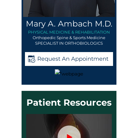
Mary A. Ambach M.D.
PHYSICAL MEDICINE & REHABILITATION
Orthopedic Spine & Sports Medicine
SPECIALIST IN ORTHOBIOLOGICS
Request An Appointment
Patient Resources