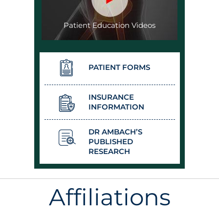
Patient Education Videos
PATIENT FORMS
INSURANCE
INFORMATION
DR AMBACH’S
PUBLISHED
RESEARCH
Affiliations