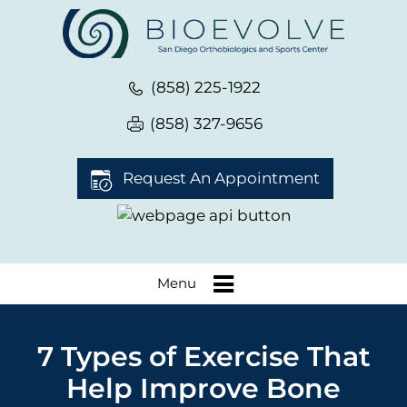
(858) 225-1922
(858) 327-9656
Request An Appointment
Menu
7 Types of Exercise That
Help Improve Bone