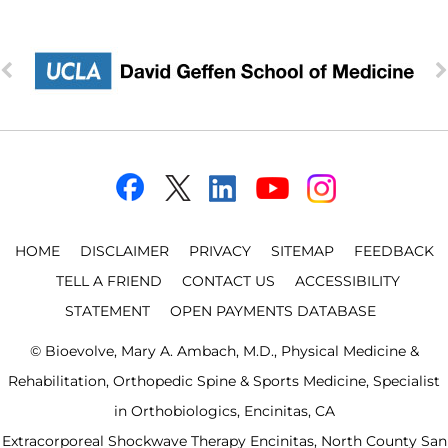
HOME
DISCLAIMER
PRIVACY
SITEMAP
FEEDBACK
TELL A FRIEND
CONTACT US
ACCESSIBILITY
STATEMENT
OPEN PAYMENTS DATABASE
©
Bioevolve, Mary A. Ambach, M.D., Physical Medicine &
Rehabilitation, Orthopedic Spine & Sports Medicine, Specialist
in Orthobiologics, Encinitas, CA
Extracorporeal Shockwave Therapy Encinitas, North County San