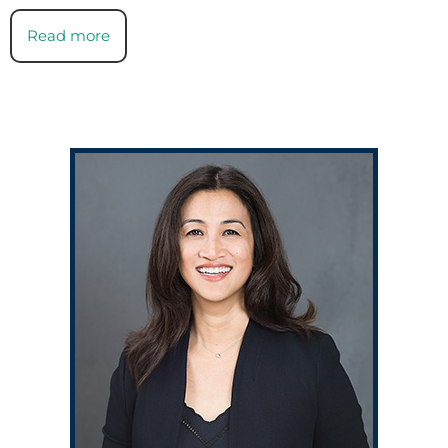
Read more