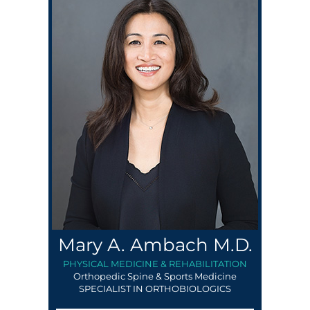
Mary A. Ambach M.D.
PHYSICAL MEDICINE & REHABILITATION
Orthopedic Spine & Sports Medicine
SPECIALIST IN ORTHOBIOLOGICS