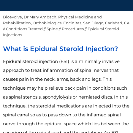
Bioevolve, Dr Mary Ambach, Physical Medicine and
Rehabilitation, Orthobiologics, Encinitas, San Diego, Carlsbad, CA
//
Conditions Treated
//
Spine
//
Procedures
// Epidural Steroid
Injections
What is Epidural Steroid Injection?
Epidural steroid injection (ESI) is a minimally invasive
approach to treat inflammation of spinal nerves that
causes pain in the neck, arms, back and legs. This
technique may help relieve back pain in conditions such
as spinal stenosis, spondylolysis or herniated discs. In this
technique, the steroidal medications are injected into the
spinal canal so as to pass down to the inflamed spinal
nerve through the epidural space which lies between the
covering of the spinal cord and the vertebrae. An ESI