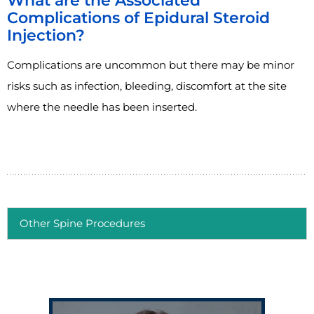
What are the Associated
Complications of Epidural Steroid
Injection?
Complications are uncommon but there may be minor
risks such as infection, bleeding, discomfort at the site
where the needle has been inserted.
Other Spine Procedures