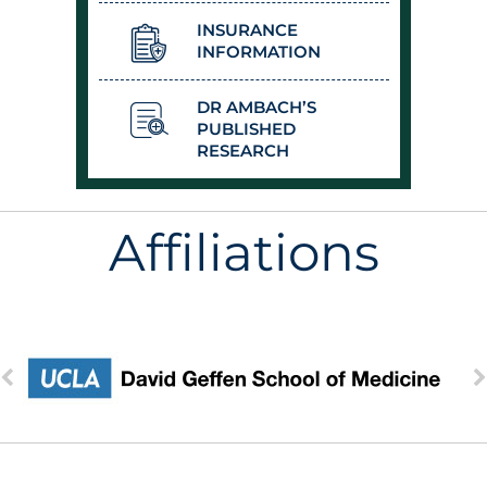
INSURANCE
INFORMATION
DR AMBACH’S
PUBLISHED
RESEARCH
Affiliations