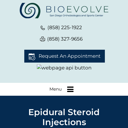
(858) 225-1922
(858) 327-9656
Request An Appointment
Menu
Epidural Steroid
Injections