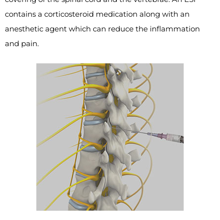
contains a corticosteroid medication along with an
anesthetic agent which can reduce the inflammation
and pain.