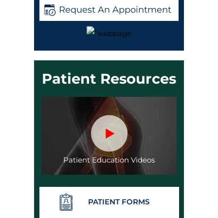
Request An Appointment
Patient Resources
Patient Education Videos
PATIENT FORMS