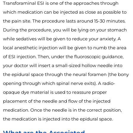
Transforaminal ESI is one of the approaches through
which medication can be injected as close as possible to
the pain site. The procedure lasts around 15-30 minutes.
During the procedure, you will be lying on your stomach
while sedatives will be given to reduce your anxiety. A
local anesthetic injection will be given to numb the area
of ESI injection. Then, under the fluoroscopic guidance,
your doctor will insert a small-sized hollow needle into
the epidural space through the neural foramen (the bony
opening through which spinal nerve exits). A radio-
opaque dye material is used to reassure proper
placement of the needle and flow of the injected
medication. Once the needle is in the correct position,
the medication is injected into the epidural space.