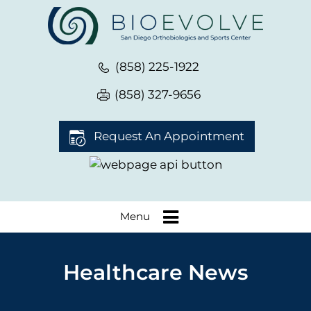
(858) 225-1922
(858) 327-9656
Request An Appointment
Menu
Healthcare News