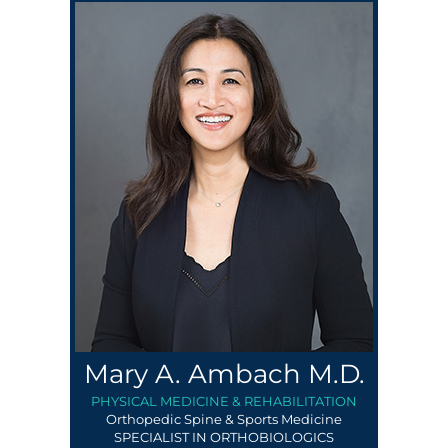
Mary A. Ambach M.D.
PHYSICAL MEDICINE & REHABILITATION
Orthopedic Spine & Sports Medicine
SPECIALIST IN ORTHOBIOLOGICS