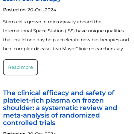
Posted on:
20-Oct-2024
Stem cells grown in microgravity aboard the
International Space Station (ISS) have unique qualities
that could one day help accelerate new biotherapies and
heal complex disease, two Mayo Clinic researchers say.
Read more
The clinical efficacy and safety of
platelet-rich plasma on frozen
shoulder: a systematic review and
meta-analysis of randomized
controlled trials
Posted on:
20-Oct-2024