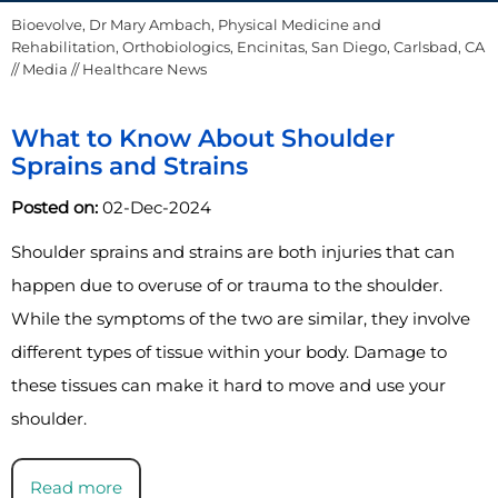
Bioevolve, Dr Mary Ambach, Physical Medicine and
Rehabilitation, Orthobiologics, Encinitas, San Diego, Carlsbad, CA
//
Media
// Healthcare News
What to Know About Shoulder
Sprains and Strains
Posted on:
02-Dec-2024
Shoulder sprains and strains are both injuries that can
happen due to overuse of or trauma to the shoulder.
While the symptoms of the two are similar, they involve
different types of tissue within your body. Damage to
these tissues can make it hard to move and use your
shoulder.
Read more