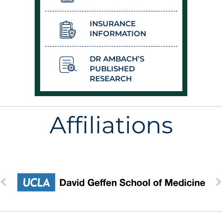
INSURANCE
INFORMATION
DR AMBACH’S
PUBLISHED
RESEARCH
Affiliations