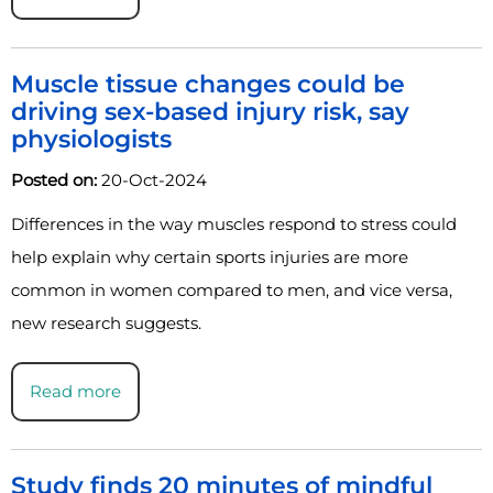
Muscle tissue changes could be
driving sex-based injury risk, say
physiologists
Posted on:
20-Oct-2024
Differences in the way muscles respond to stress could
help explain why certain sports injuries are more
common in women compared to men, and vice versa,
new research suggests.
Read more
Study finds 20 minutes of mindful