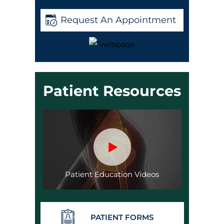
Request An Appointment
Patient Resources
Patient Education Videos
PATIENT FORMS