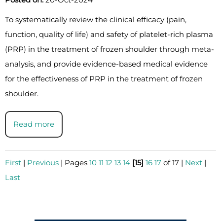
To systematically review the clinical efficacy (pain,
function, quality of life) and safety of platelet-rich plasma
(PRP) in the treatment of frozen shoulder through meta-
analysis, and provide evidence-based medical evidence
for the effectiveness of PRP in the treatment of frozen
shoulder.
Read more
First
|
Previous
|
Pages
10
11
12
13
14
[15]
16
17
of 17
|
Next
|
Last