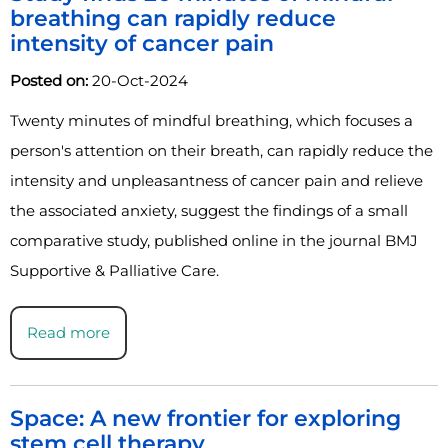
breathing can rapidly reduce
intensity of cancer pain
Posted on:
20-Oct-2024
Twenty minutes of mindful breathing, which focuses a
person's attention on their breath, can rapidly reduce the
intensity and unpleasantness of cancer pain and relieve
the associated anxiety, suggest the findings of a small
comparative study, published online in the journal BMJ
Supportive & Palliative Care.
Read more
Space: A new frontier for exploring
stem cell therapy